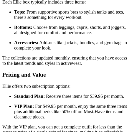
Each Ellie box typically includes three items:
Tops:
From supportive sports bras to stylish tanks and tees,
there’s something for every workout.
Bottoms:
Choose from leggings, capris, shorts, and joggers,
all designed for comfort and performance.
Accessories:
Add-ons like jackets, hoodies, and gym bags to
complete your look.
The collections are updated monthly, ensuring that you have access
to the latest trends and styles in activewear.
Pricing and Value
Ellie offers two subscription options:
Standard Plan:
Receive three items for $39.95 per month.
VIP Plan:
For $49.95 per month, enjoy the same three items
plus additional perks like 50% off on Must-Have items and
clearance pieces.
With the VIP plan, you can get a complete outfit for less than the