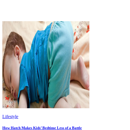
Lifestyle
How Hatch Makes Kids’ Bedtime Less of a Battle