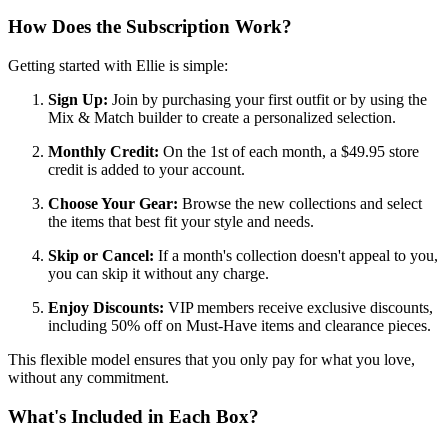
How Does the Subscription Work?
Getting started with Ellie is simple:
Sign Up:
Join by purchasing your first outfit or by using the
Mix & Match builder to create a personalized selection.
Monthly Credit:
On the 1st of each month, a $49.95 store
credit is added to your account.
Choose Your Gear:
Browse the new collections and select
the items that best fit your style and needs.
Skip or Cancel:
If a month's collection doesn't appeal to you,
you can skip it without any charge.
Enjoy Discounts:
VIP members receive exclusive discounts,
including 50% off on Must-Have items and clearance pieces.
This flexible model ensures that you only pay for what you love,
without any commitment.
What's Included in Each Box?