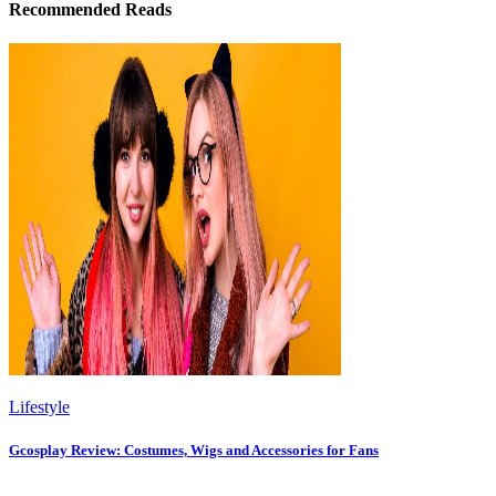
Recommended Reads
Lifestyle
Gcosplay Review: Costumes, Wigs and Accessories for Fans