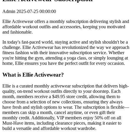
Admin
2025-07-25 00:00:00
Ellie Activewear offers a monthly subscription delivering stylish and
affordable workout outfits and accessories, keeping you motivated
and fashionable.
In today's fast-paced world, staying active and stylish shouldn't be a
challenge. Ellie Activewear has revolutionized the way we approach
fitness fashion with their innovative subscription service. Whether
you're hitting the gym, attending a yoga class, or simply lounging at
home, Ellie ensures you have the perfect outfit for every occasion.
What is Ellie Activewear?
Ellie is a curated monthly activewear subscription that delivers high-
quality, on-trend workout outfits directly to your doorstep. Each
month, members receive a $49.95 store credit, allowing them to
choose from a selection of new collections, ensuring they always
have fresh and stylish options to wear. The subscription is flexible—
members can skip a month, cancel anytime, or even gift their
monthly credit. Additionally, VIP members enjoy 50% off on all
Must-Have items, including clearance pieces, making it easier to
build a versatile and affordable workout wardrobe.