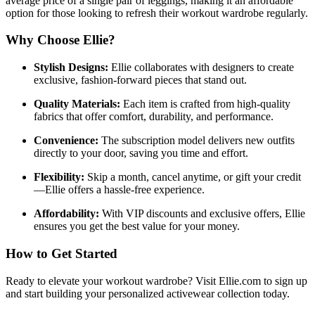
average price of a single pair of leggings, making it an affordable
option for those looking to refresh their workout wardrobe regularly.
Why Choose Ellie?
Stylish Designs:
Ellie collaborates with designers to create
exclusive, fashion-forward pieces that stand out.
Quality Materials:
Each item is crafted from high-quality
fabrics that offer comfort, durability, and performance.
Convenience:
The subscription model delivers new outfits
directly to your door, saving you time and effort.
Flexibility:
Skip a month, cancel anytime, or gift your credit
—Ellie offers a hassle-free experience.
Affordability:
With VIP discounts and exclusive offers, Ellie
ensures you get the best value for your money.
How to Get Started
Ready to elevate your workout wardrobe? Visit Ellie.com to sign up
and start building your personalized activewear collection today.