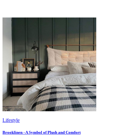
Lifestyle
Brooklinen - A Symbol of Plush and Comfort