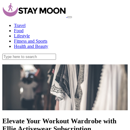
Travel
Food
Lifestyle
Fitness and Sports
Health and Beauty
Elevate Your Workout Wardrobe with
Ellie Activewear Subscription