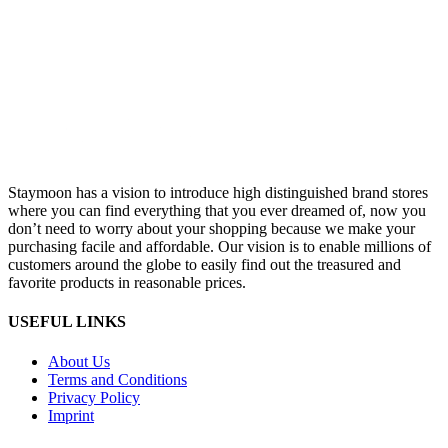
Staymoon has a vision to introduce high distinguished brand stores
where you can find everything that you ever dreamed of, now you
don’t need to worry about your shopping because we make your
purchasing facile and affordable. Our vision is to enable millions of
customers around the globe to easily find out the treasured and
favorite products in reasonable prices.
USEFUL LINKS
About Us
Terms and Conditions
Privacy Policy
Imprint