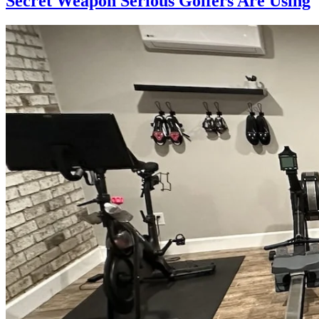
Secret Weapon Serious Golfers Are Using