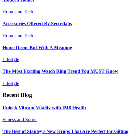
Home and Tech
Accessories Offered By Secretlabs
Home and Tech
Home Decor But With A Meaning
Lifestyle
The Most Exciting Watch Ring Trend You MUST Know
Lifestyle
Recent Blog
Unlock Vibrant Vitality with IM8 Health
Fitness and Sports
The Best of Stanley's New Drops That Are Perfect for Gifting