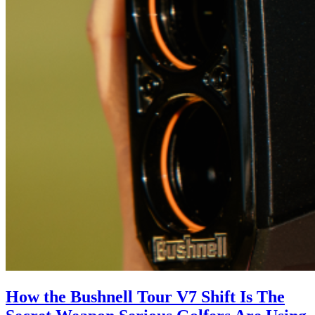
How the Bushnell Tour V7 Shift Is The