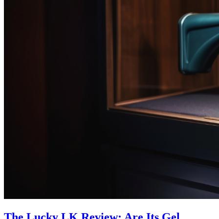
The Lucky LK Review: Are Its Gel