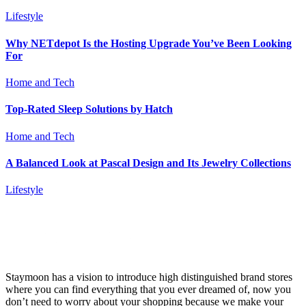
Lifestyle
Why NETdepot Is the Hosting Upgrade You’ve Been Looking
For
Home and Tech
Top-Rated Sleep Solutions by Hatch
Home and Tech
A Balanced Look at Pascal Design and Its Jewelry Collections
Lifestyle
Staymoon has a vision to introduce high distinguished brand stores
where you can find everything that you ever dreamed of, now you
don’t need to worry about your shopping because we make your