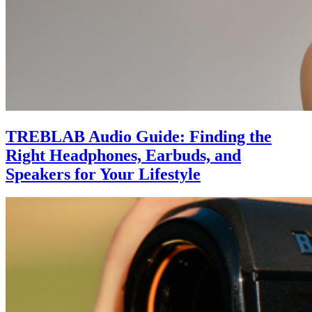
TREBLAB Audio Guide: Finding the
Right Headphones, Earbuds, and
Speakers for Your Lifestyle