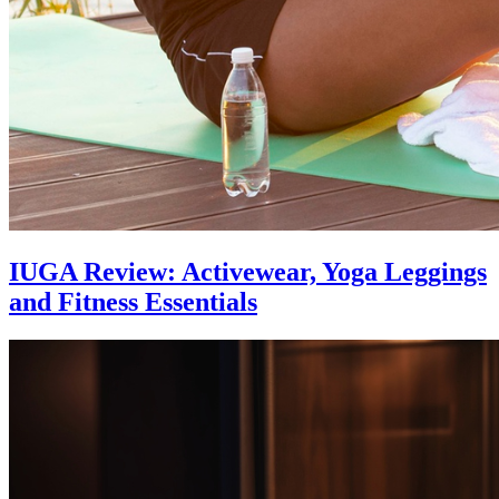
IUGA Review: Activewear, Yoga Leggings
and Fitness Essentials