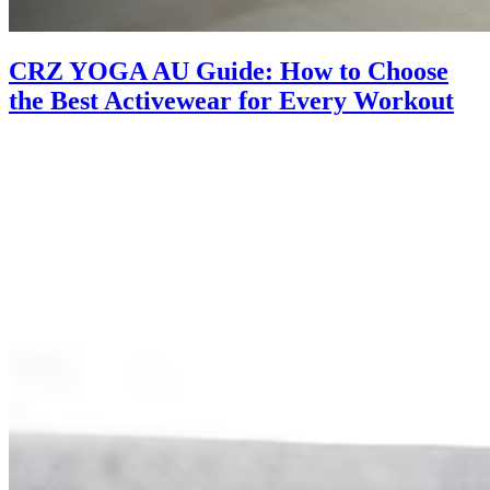
CRZ YOGA AU Guide: How to Choose
the Best Activewear for Every Workout