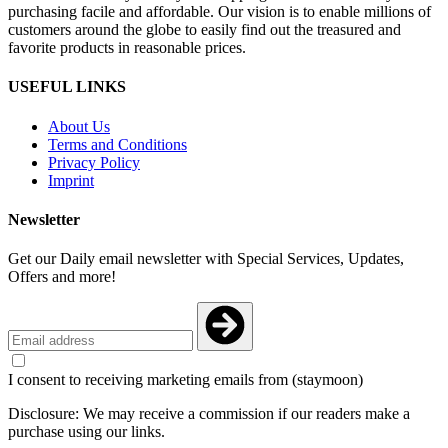
purchasing facile and affordable. Our vision is to enable millions of
customers around the globe to easily find out the treasured and
favorite products in reasonable prices.
USEFUL LINKS
About Us
Terms and Conditions
Privacy Policy
Imprint
Newsletter
Get our Daily email newsletter with Special Services, Updates,
Offers and more!
I consent to receiving marketing emails from (staymoon)
Disclosure: We may receive a commission if our readers make a
purchase using our links.