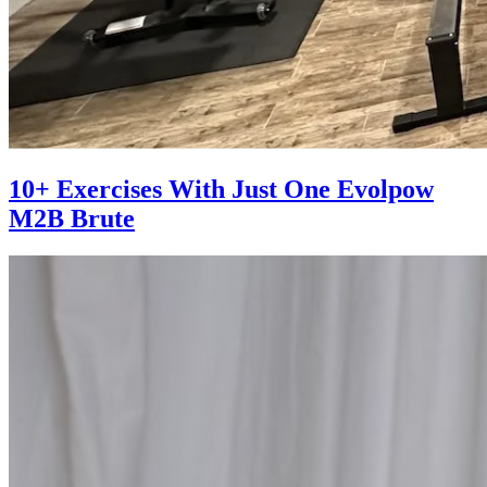
10+ Exercises With Just One Evolpow
M2B Brute