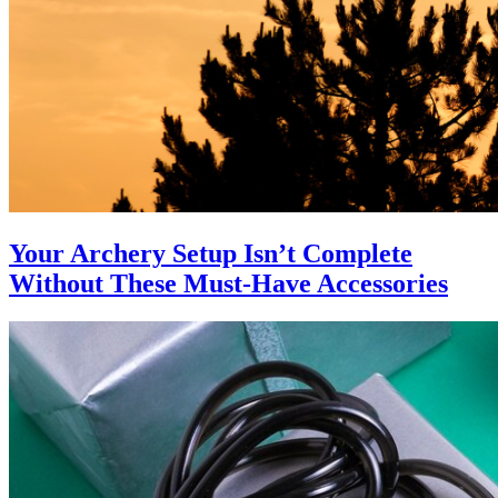
Your Archery Setup Isn’t Complete
Without These Must-Have Accessories