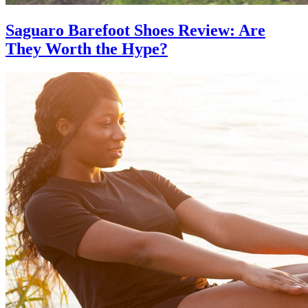
Saguaro Barefoot Shoes Review: Are
They Worth the Hype?