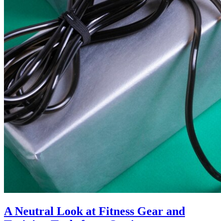
A Neutral Look at Fitness Gear and