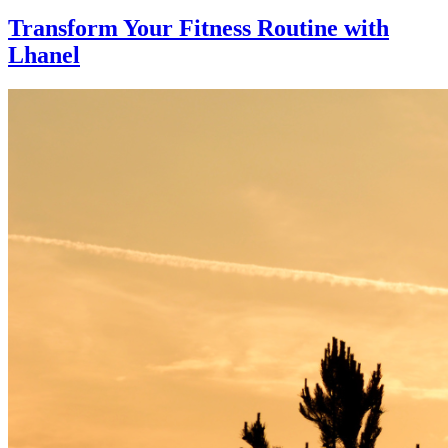
Transform Your Fitness Routine with
Lhanel