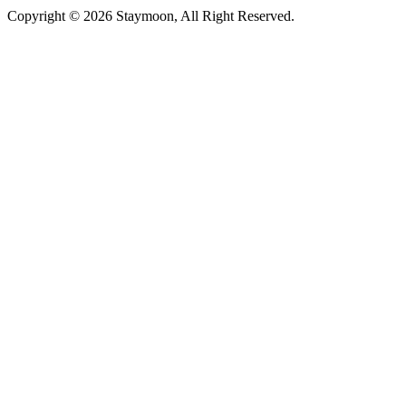
Copyright © 2026 Staymoon, All Right Reserved.