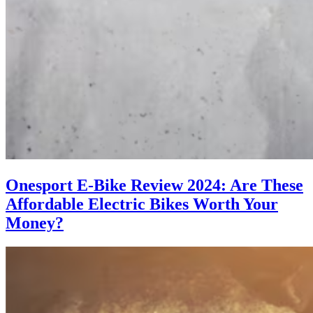
Onesport E-Bike Review 2024: Are These
Affordable Electric Bikes Worth Your
Money?