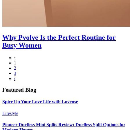
Why Pvolve Is the Perfect Routine for
Busy Women
‹
1
2
3
›
Featured Blog
Spice Up Your Love Life with Lovense
Lifestyle
Pioneer Ductless Mini Splits Review: Ductless Split Options for
Modern Homes