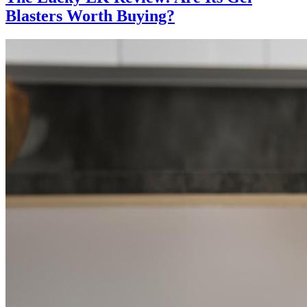
Blasters Worth Buying?