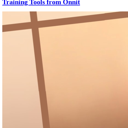
Training Tools from Onnit