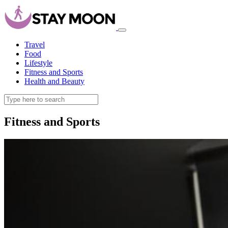
Travel
Food
Lifestyle
Fitness and Sports
Health and Beauty
Fitness and Sports