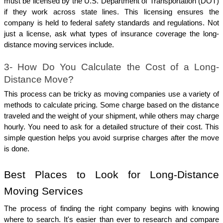
must be licensed by the U.S. Department of Transportation (DOT) 
if they work across state lines. This licensing ensures the 
company is held to federal safety standards and regulations. Not 
just a license, ask what types of insurance coverage the long-
distance moving services include.
3- How Do You Calculate the Cost of a Long-
Distance Move?
This process can be tricky as moving companies use a variety of 
methods to calculate pricing. Some charge based on the distance 
traveled and the weight of your shipment, while others may charge 
hourly. You need to ask for a detailed structure of their cost. This 
simple question helps you avoid surprise charges after the move 
is done.
Best Places to Look for Long-Distance 
Moving Services
The process of finding the right company begins with knowing 
where to search. It's easier than ever to research and compare 