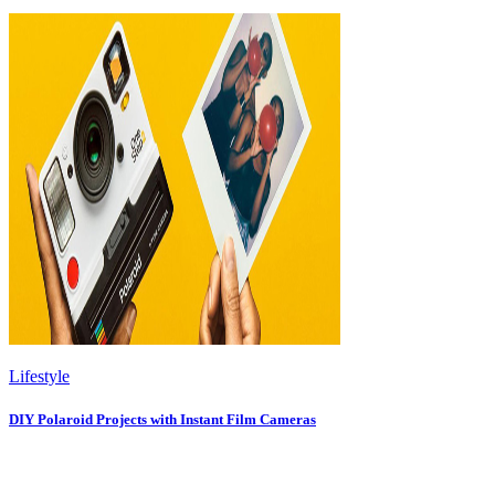
Lifestyle
DIY Polaroid Projects with Instant Film Cameras