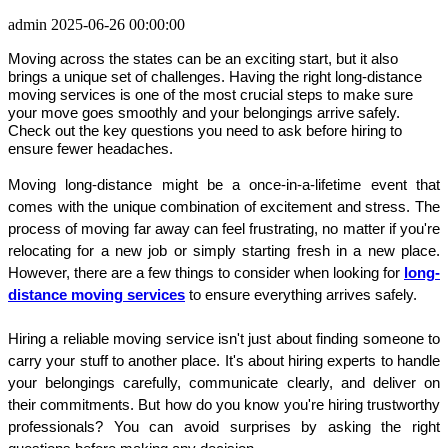
admin
2025-06-26 00:00:00
Moving across the states can be an exciting start, but it also
brings a unique set of challenges. Having the right long-distance
moving services is one of the most crucial steps to make sure
your move goes smoothly and your belongings arrive safely.
Check out the key questions you need to ask before hiring to
ensure fewer headaches.
Moving long-distance might be a once-in-a-lifetime event that 
comes with the unique combination of excitement and stress. The 
process of moving far away can feel frustrating, no matter if you're 
relocating for a new job or simply starting fresh in a new place. 
However, there are a few things to consider when looking for 
long-
distance moving services
 to ensure everything arrives safely.
Hiring a reliable moving service isn't just about finding someone to 
carry your stuff to another place. It's about hiring experts to handle 
your belongings carefully, communicate clearly, and deliver on 
their commitments. But how do you know you're hiring trustworthy 
professionals? You can avoid surprises by asking the right 