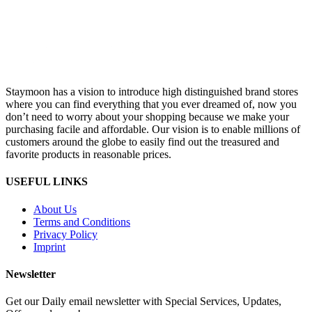
Staymoon has a vision to introduce high distinguished brand stores
where you can find everything that you ever dreamed of, now you
don’t need to worry about your shopping because we make your
purchasing facile and affordable. Our vision is to enable millions of
customers around the globe to easily find out the treasured and
favorite products in reasonable prices.
USEFUL LINKS
About Us
Terms and Conditions
Privacy Policy
Imprint
Newsletter
Get our Daily email newsletter with Special Services, Updates,