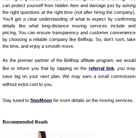
can protect yourself from hidden fees and damage just by asking 
the right questions at the right time (not after hiring the company). 
You'll get a clear understanding of what to expect by confirming 
details like what long-distance moving services include and 
pricing. You can ensure transparency and customer convenience 
by choosing a reliable company like Bellhop. So, don't rush, take 
the time, and enjoy a smooth move.
As the premier partner of the Bellhop affiliate program, we would 
like to inform you that by tapping on the 
referral link
, you may 
save big on your next plan. We may earn a small commission 
without extra cost to you.
Stay tuned to
StayMoon
for more details on the moving services.
Recommended Reads