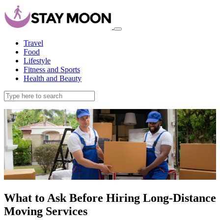
Travel
Food
Lifestyle
Fitness and Sports
Health and Beauty
What to Ask Before Hiring Long-Distance
Moving Services