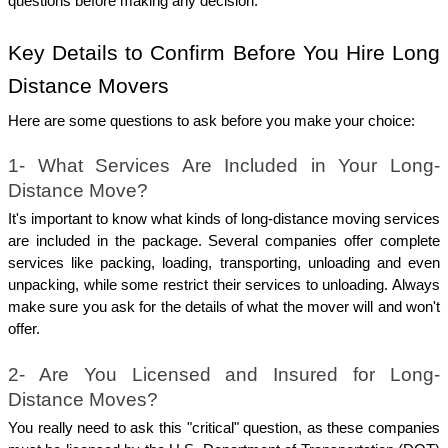
questions before making any decision.
Key Details to Confirm Before You Hire Long 
Distance Movers
Here are some questions to ask before you make your choice:
1- What Services Are Included in Your Long-
Distance Move?
It's important to know what kinds of long-distance moving services 
are included in the package. Several companies offer complete 
services like packing, loading, transporting, unloading and even 
unpacking, while some restrict their services to unloading. Always 
make sure you ask for the details of what the mover will and won't 
offer.
2- Are You Licensed and Insured for Long-
Distance Moves?
You really need to ask this "critical" question, as these companies 