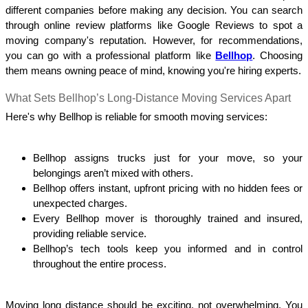
different companies before making any decision. You can search 
through online review platforms like Google Reviews to spot a 
moving company's reputation. However, for recommendations, 
you can go with a professional platform like 
Bellhop
. Choosing 
them means owning peace of mind, knowing you're hiring experts.
What Sets Bellhop’s Long-Distance Moving Services Apart
Here's why Bellhop is reliable for smooth moving services:
Bellhop assigns trucks just for your move, so your 
belongings aren’t mixed with others.
Bellhop offers instant, upfront pricing with no hidden fees or 
unexpected charges.
Every Bellhop mover is thoroughly trained and insured, 
providing reliable service.
Bellhop’s tech tools keep you informed and in control 
throughout the entire process.
Moving long distance should be exciting, not overwhelming. You 