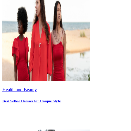
Health and Beauty
Best Selkie Dresses for Unique Style