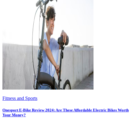
Fitness and Sports
Onesport E-Bike Review 2024: Are These Affordable Electric Bikes Worth
Your Money?