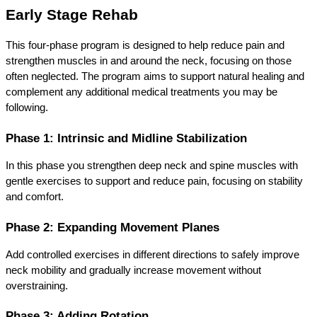
Early Stage Rehab
This four-phase program is designed to help reduce pain and 
strengthen muscles in and around the neck, focusing on those 
often neglected. The program aims to support natural healing and 
complement any additional medical treatments you may be 
following.
Phase 1: Intrinsic and Midline Stabilization
In this phase you strengthen deep neck and spine muscles with 
gentle exercises to support and reduce pain, focusing on stability 
and comfort.
Phase 2: Expanding Movement Planes
Add controlled exercises in different directions to safely improve 
neck mobility and gradually increase movement without 
overstraining.
Phase 3: Adding Rotation