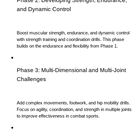
Phase 2: Developing Strength, Endurance, 
and Dynamic Control
Boost muscular strength, endurance, and dynamic control 
with strength training and coordination drills. This phase 
builds on the endurance and flexibility from Phase 1.
Phase 3: Multi-Dimensional and Multi-Joint 
Challenges
Add complex movements, footwork, and hip mobility drills. 
Focus on agility, coordination, and strength in multiple joints 
to improve effectiveness in combat sports.