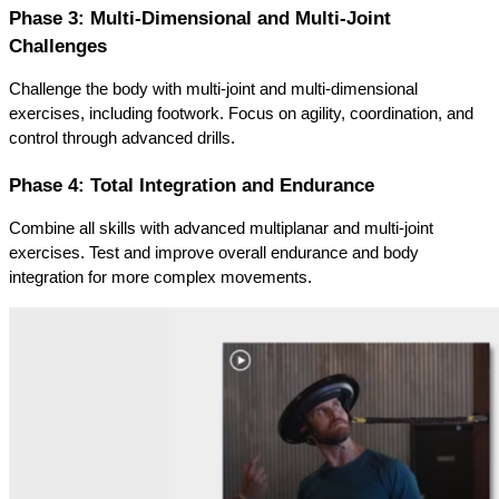
Phase 3: Multi-Dimensional and Multi-Joint 
Challenges
Challenge the body with multi-joint and multi-dimensional 
exercises, including footwork. Focus on agility, coordination, and 
control through advanced drills.
Phase 4: Total Integration and Endurance
Combine all skills with advanced multiplanar and multi-joint 
exercises. Test and improve overall endurance and body 
integration for more complex movements.