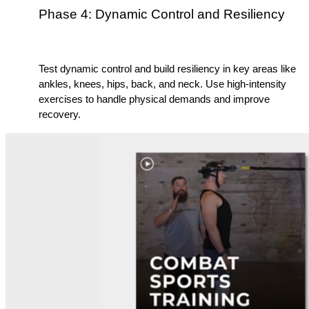
Phase 4: Dynamic Control and Resiliency
Test dynamic control and build resiliency in key areas like 
ankles, knees, hips, back, and neck. Use high-intensity 
exercises to handle physical demands and improve 
recovery.