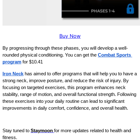
Buy Now
By progressing through these phases, you will develop a well-
rounded physical conditioning. You can get the 
Combat Sports 
program
 for $10.41
Iron Neck
has aimed to offer programs that will help you to have a 
strong neck, improve posture, and reduce the risk of injury. By 
focusing on targeted exercises, this program enhances neck 
stability, range of motion, and overall functional strength. Following 
these exercises into your daily routine can lead to significant 
improvements in daily comfort, confidence, and overall health.
Stay tuned to 
Staymoon 
for more updates related to health and 
fitness.