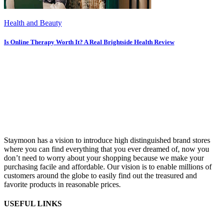
Health and Beauty
Is Online Therapy Worth It? A Real Brightside Health Review
Staymoon has a vision to introduce high distinguished brand stores
where you can find everything that you ever dreamed of, now you
don’t need to worry about your shopping because we make your
purchasing facile and affordable. Our vision is to enable millions of
customers around the globe to easily find out the treasured and
favorite products in reasonable prices.
USEFUL LINKS