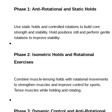
Phase 1: Anti-Rotational and Static Holds
Use static holds and controlled rotations to build core 
strength and stability. Hold positions still and perform gentle 
rotations to improve stability.
Phase 2: Isometric Holds and Rotational 
Exercises
Combine muscle-tensing holds with rotational movements 
to strengthen muscles and improve control for sports. 
Tense muscles while holding and rotating.
Phase 3: Dynamic Control and Anti-Rotational 