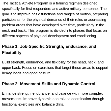
The Tactical Athlete Program is a training regimen designed 
specifically for first responders and active military personnel. The 
goal is to improve basic functions and ranges of motion, preparing 
participants for the physical demands of their roles or addressing 
problem areas that have developed over time, particularly in the 
neck and back. This program is divided into phases that focus on 
different aspects of physical development and conditioning.
Phase 1: Job-Specific Strength, Endurance, and 
Flexibility
Build strength, endurance, and flexibility for the head, neck, and 
upper back. Focus on exercises that target these areas to support 
heavy loads and good posture.
Phase 2: Movement Skills and Dynamic Control
Enhance strength, endurance, and balance with more complex 
movements. Improve dynamic control and coordination through 
functional exercises and balance drills.