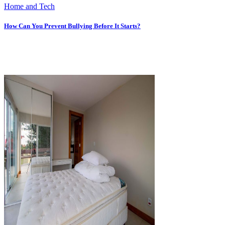
Home and Tech
How Can You Prevent Bullying Before It Starts?