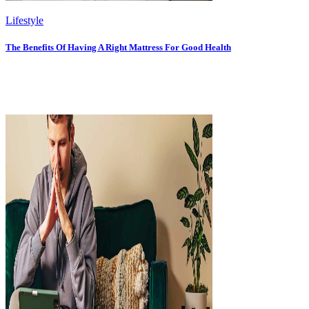
Lifestyle
The Benefits Of Having A Right Mattress For Good Health