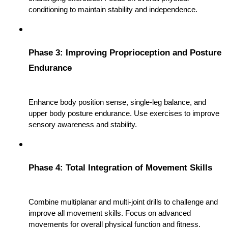
conditioning to maintain stability and independence.
Phase 3: Improving Proprioception and Posture 
Endurance
Enhance body position sense, single-leg balance, and 
upper body posture endurance. Use exercises to improve 
sensory awareness and stability.
Phase 4: Total Integration of Movement Skills
Combine multiplanar and multi-joint drills to challenge and 
improve all movement skills. Focus on advanced 
movements for overall physical function and fitness.