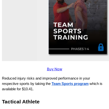
Buy Now
Reduced injury risks and improved performance in your 
respective sports by taking the
Team Sports program
 which is 
available for $10.41.
Tactical Athlete