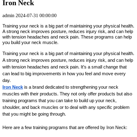
Iron Neck
admin
2024-07-31 00:00:00
Training your neck is a big part of maintaining your physical health.
A strong neck improves posture, reduces injury risk, and can help
with tension headaches and neck pain. These programs can help
you build your neck muscle.
Training your neck is a big part of maintaining your physical health. 
A strong neck improves posture, reduces injury risk, and can help 
with tension headaches and neck pain. It’s a small change that 
can lead to big improvements in how you feel and move every 
day.
Iron Neck
 is a brand dedicated to strengthening your neck 
muscles with their products. They not only offer products but also 
training programs that you can take to build up your neck, 
shoulder, and back muscles or to deal with any specific problem 
that you might be going through.
Here are a few training programs that are offered by Iron Neck: