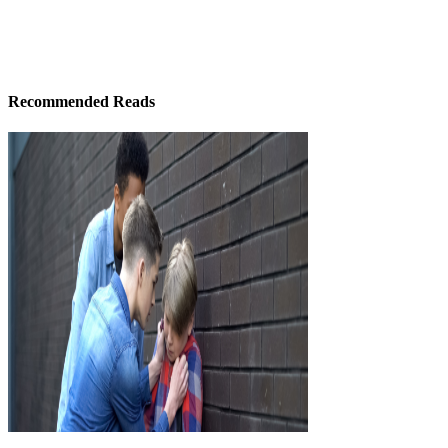
Recommended Reads