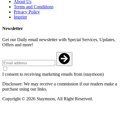
About Us
Terms and Conditions
Privacy Policy
Imprint
Newsletter
Get our Daily email newsletter with Special Services, Updates,
Offers and more!
I consent to receiving marketing emails from (staymoon)
Disclosure: We may receive a commission if our readers make a
purchase using our links.
Copyright © 2026 Staymoon, All Right Reserved.