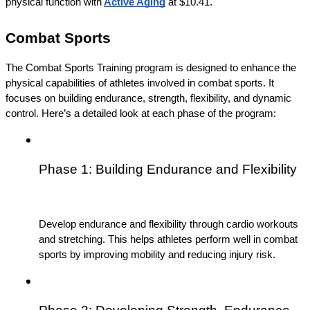
physical function with
Active Aging
 at $10.41.
Combat Sports
The Combat Sports Training program is designed to enhance the 
physical capabilities of athletes involved in combat sports. It 
focuses on building endurance, strength, flexibility, and dynamic 
control. Here’s a detailed look at each phase of the program:
Phase 1: Building Endurance and Flexibility
Develop endurance and flexibility through cardio workouts 
and stretching. This helps athletes perform well in combat 
sports by improving mobility and reducing injury risk.