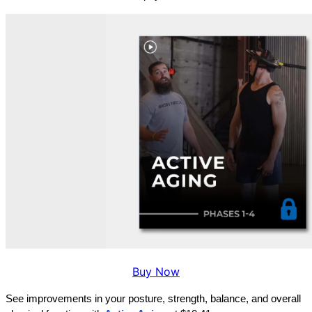
Buy Now
See improvements in your posture, strength, balance, and overall 