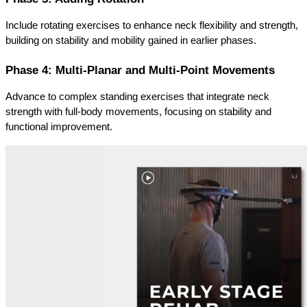
Include rotating exercises to enhance neck flexibility and strength, 
building on stability and mobility gained in earlier phases.
Phase 4: Multi-Planar and Multi-Point Movements
Advance to complex standing exercises that integrate neck 
strength with full-body movements, focusing on stability and 
functional improvement.