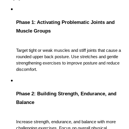
Phase 1: Activating Problematic Joints and 
Muscle Groups
Target tight or weak muscles and stiff joints that cause a 
rounded upper back posture. Use stretches and gentle 
strengthening exercises to improve posture and reduce 
discomfort.
Phase 2: Building Strength, Endurance, and 
Balance
Increase strength, endurance, and balance with more 
challenging exercises. Focus on overall physical 