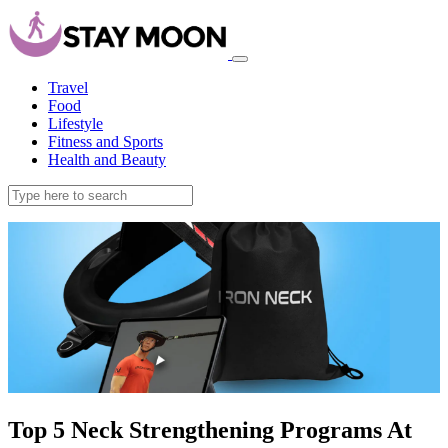
Travel
Food
Lifestyle
Fitness and Sports
Health and Beauty
Top 5 Neck Strengthening Programs At