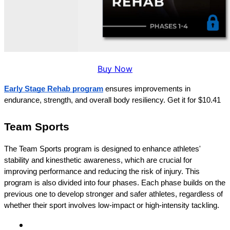
Buy Now
Early Stage Rehab program
 ensures improvements in 
endurance, strength, and overall body resiliency. Get it for $10.41
Team Sports
The Team Sports program is designed to enhance athletes' 
stability and kinesthetic awareness, which are crucial for 
improving performance and reducing the risk of injury. This 
program is also divided into four phases. Each phase builds on the 
previous one to develop stronger and safer athletes, regardless of 
whether their sport involves low-impact or high-intensity tackling.