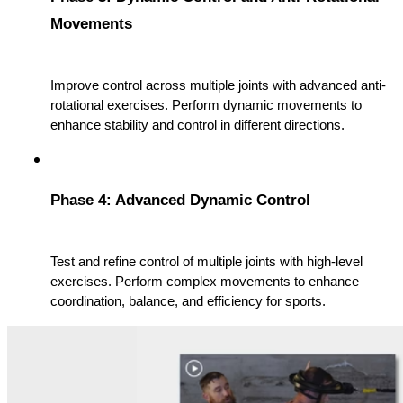
Movements
Improve control across multiple joints with advanced anti-
rotational exercises. Perform dynamic movements to 
enhance stability and control in different directions.
Phase 4: Advanced Dynamic Control
Test and refine control of multiple joints with high-level 
exercises. Perform complex movements to enhance 
coordination, balance, and efficiency for sports.