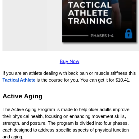
Buy Now
If you are an athlete dealing with back pain or muscle stiffness this
Tactical Athlete
 is the course for you. You can get it for $10.41.
Active Aging
The Active Aging Program is made to help older adults improve 
their physical health, focusing on enhancing movement skills, 
strength, and posture. The program is divided into four phases, 
each designed to address specific aspects of physical function 
and aging. 