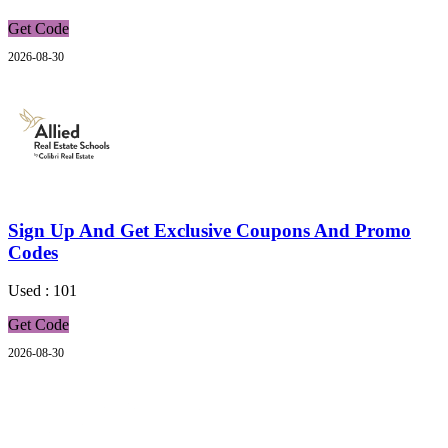
Get Code
2026-08-30
Sign Up And Get Exclusive Coupons And Promo
Codes
Used : 101
Get Code
2026-08-30