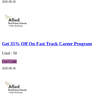
2026-08-30
Get 35% Off On Fast Track Career Program
Used : 59
Get Code
2026-08-30