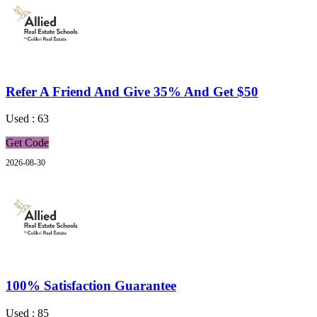
Refer A Friend And Give 35% And Get $50
Used : 63
Get Code
2026-08-30
100% Satisfaction Guarantee
Used : 85