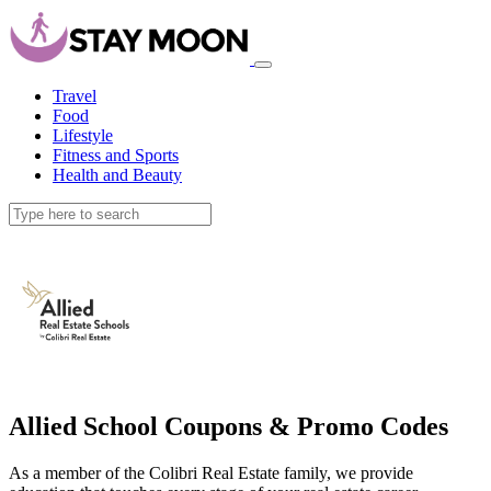
Travel
Food
Lifestyle
Fitness and Sports
Health and Beauty
Allied School Coupons & Promo Codes
As a member of the Colibri Real Estate family, we provide