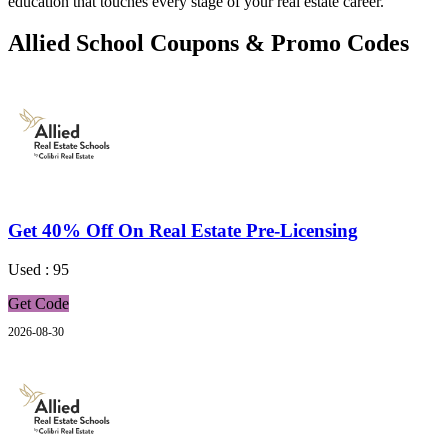
education that touches every stage of your real estate career.
Allied School Coupons & Promo Codes
Get 40% Off On Real Estate Pre-Licensing
Used : 95
Get Code
2026-08-30