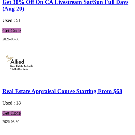
Get 30% Off On CA Livestream Sat/Sun Full Days
(Aug 20)
Used : 51
Get Code
2026-08-30
Real Estate Appraisal Course Starting From $68
Used : 18
Get Code
2026-08-30