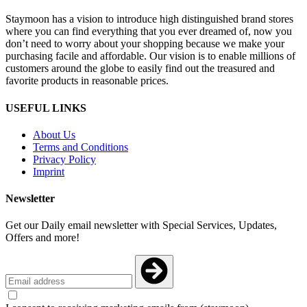
Staymoon has a vision to introduce high distinguished brand stores
where you can find everything that you ever dreamed of, now you
don’t need to worry about your shopping because we make your
purchasing facile and affordable. Our vision is to enable millions of
customers around the globe to easily find out the treasured and
favorite products in reasonable prices.
USEFUL LINKS
About Us
Terms and Conditions
Privacy Policy
Imprint
Newsletter
Get our Daily email newsletter with Special Services, Updates,
Offers and more!