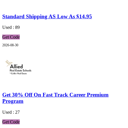
Standard Shipping AS Low As $14.95
Used : 89
Get Code
2026-08-30
Get 30% Off On Fast Track Career Premium
Program
Used : 27
Get Code