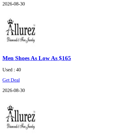
2026-08-30
Men Shoes As Low As $165
Used : 40
Get Deal
2026-08-30