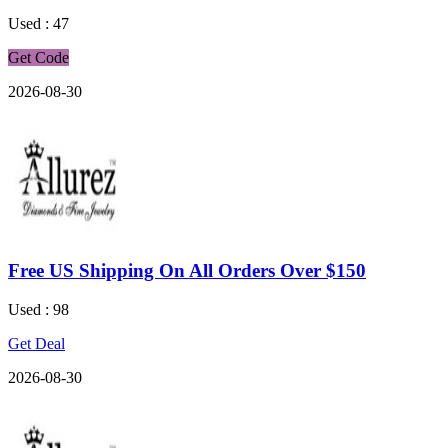
Used : 47
Get Code
2026-08-30
Free US Shipping On All Orders Over $150
Used : 98
Get Deal
2026-08-30