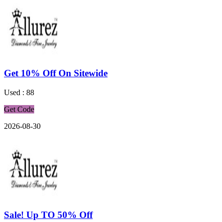
Get 10% Off On Sitewide
Used : 88
Get Code
2026-08-30
Sale! Up TO 50% Off