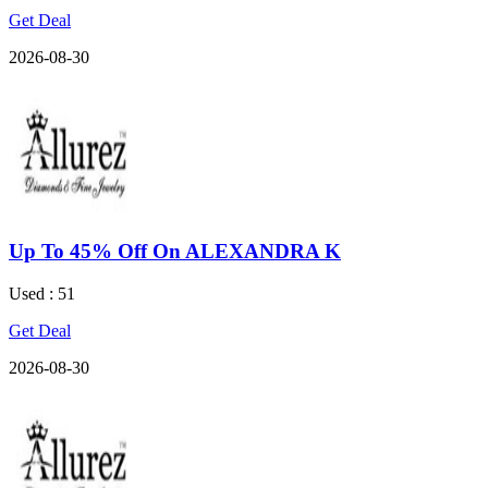
Get Deal
2026-08-30
Up To 45% Off On ALEXANDRA K
Used : 51
Get Deal
2026-08-30