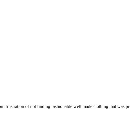
om frustration of not finding fashionable well made clothing that was p