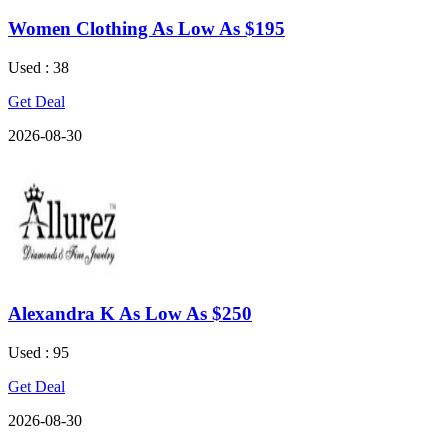
Women Clothing As Low As $195
Used : 38
Get Deal
2026-08-30
Alexandra K As Low As $250
Used : 95
Get Deal
2026-08-30