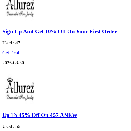
Sign Up And Get 10% Off On Your First Order
Used : 47
Get Deal
2026-08-30
Up To 45% Off On 457 ANEW
Used : 56