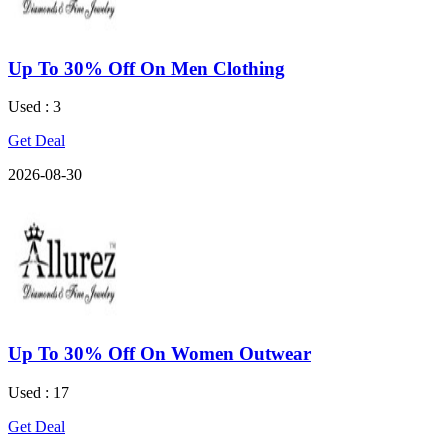
Up To 30% Off On Men Clothing
Used : 3
Get Deal
2026-08-30
Up To 30% Off On Women Outwear
Used : 17
Get Deal