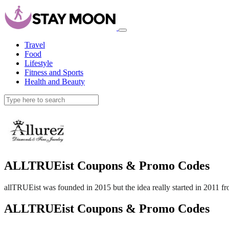
Travel
Food
Lifestyle
Fitness and Sports
Health and Beauty
ALLTRUEist Coupons & Promo Codes
allTRUEist was founded in 2015 but the idea really started in 2011 fr
ALLTRUEist Coupons & Promo Codes