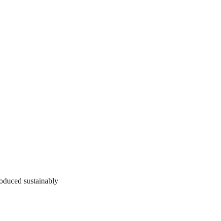
roduced sustainably