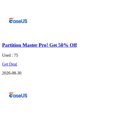
Partition Master Pro! Get 50% Off
Used : 75
Get Deal
2026-08-30