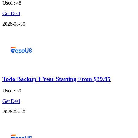
Used : 48
Get Deal
2026-08-30
Todo Backup 1 Year Starting From $39.95
Used : 39
Get Deal
2026-08-30