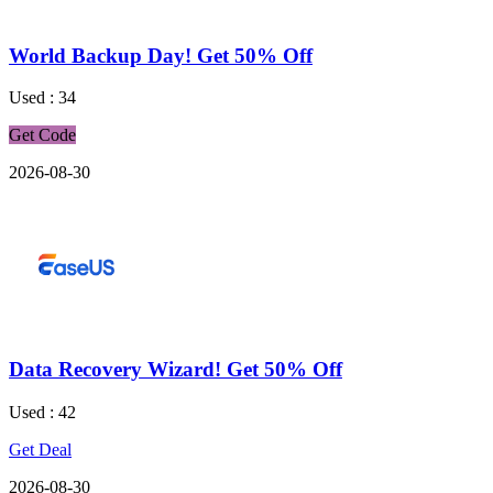
World Backup Day! Get 50% Off
Used : 34
Get Code
2026-08-30
Data Recovery Wizard! Get 50% Off
Used : 42
Get Deal
2026-08-30