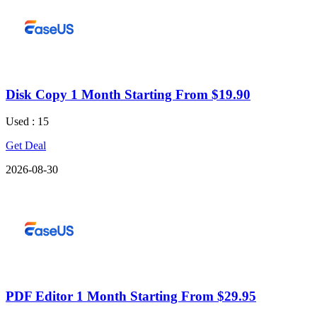
Disk Copy 1 Month Starting From $19.90
Used : 15
Get Deal
2026-08-30
PDF Editor 1 Month Starting From $29.95