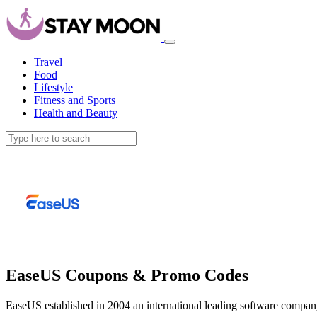
Travel
Food
Lifestyle
Fitness and Sports
Health and Beauty
EaseUS Coupons & Promo Codes
EaseUS established in 2004 an international leading software company