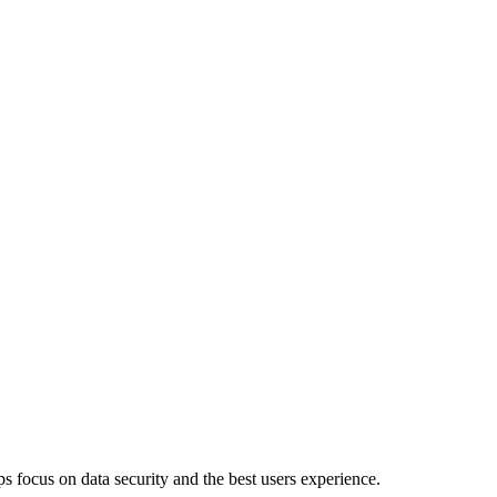
 focus on data security and the best users experience.