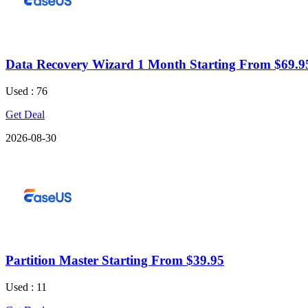
Data Recovery Wizard 1 Month Starting From $69.9
Used : 76
Get Deal
2026-08-30
Partition Master Starting From $39.95
Used : 11