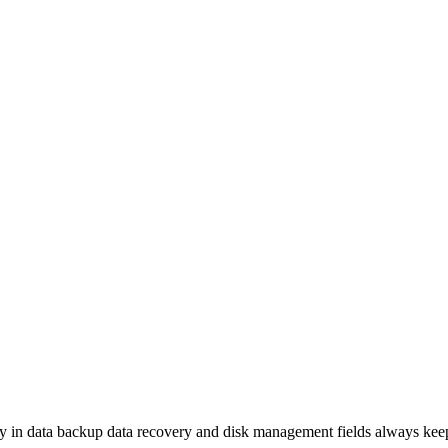
 in data backup data recovery and disk management fields always keeps