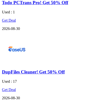
Todo PCTrans Pro! Get 50% Off
Used : 1
Get Deal
2026-08-30
DupFiles Cleaner! Get 50% Off
Used : 17
Get Deal
2026-08-30