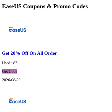
EaseUS Coupons & Promo Codes
Get 20% Off On All Order
Used : 83
Get Code
2026-08-30