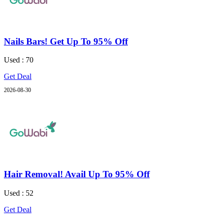
Nails Bars! Get Up To 95% Off
Used : 70
Get Deal
2026-08-30
Hair Removal! Avail Up To 95% Off
Used : 52
Get Deal