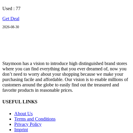
Used : 77
Get Deal
2026-08-30
Staymoon has a vision to introduce high distinguished brand stores
where you can find everything that you ever dreamed of, now you
don’t need to worry about your shopping because we make your
purchasing facile and affordable. Our vision is to enable millions of
customers around the globe to easily find out the treasured and
favorite products in reasonable prices.
USEFUL LINKS
About Us
Terms and Conditions
Privacy Policy
Imprint