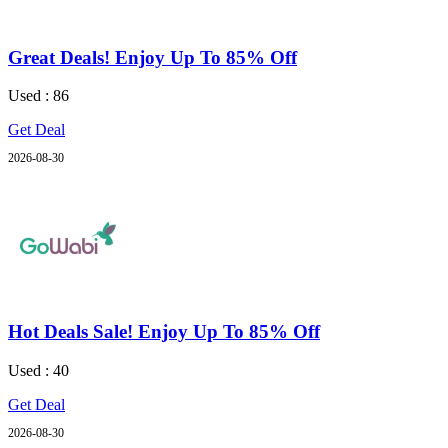
Great Deals! Enjoy Up To 85% Off
Used : 86
Get Deal
2026-08-30
Hot Deals Sale! Enjoy Up To 85% Off
Used : 40
Get Deal
2026-08-30