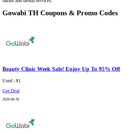
salons and dental services.
Gowabi TH Coupons & Promo Codes
Beauty Clinic Week Sale! Enjoy Up To 95% Off
Used : 81
Get Deal
2026-08-30