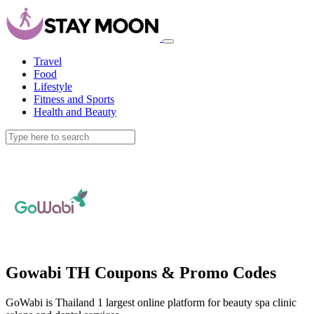
Travel
Food
Lifestyle
Fitness and Sports
Health and Beauty
Gowabi TH Coupons & Promo Codes
GoWabi is Thailand 1 largest online platform for beauty spa clinic