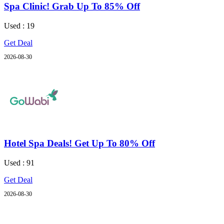
Spa Clinic! Grab Up To 85% Off
Used : 19
Get Deal
2026-08-30
Hotel Spa Deals! Get Up To 80% Off
Used : 91
Get Deal
2026-08-30