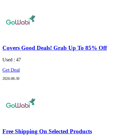
Covers Good Deals! Grab Up To 85% Off
Used : 47
Get Deal
2026-08-30
Free Shipping On Selected Products