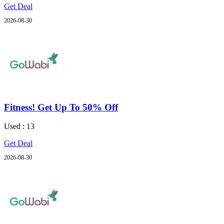
Get Deal
2026-08-30
Fitness! Get Up To 50% Off
Used : 13
Get Deal
2026-08-30