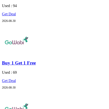
Used : 94
Get Deal
2026-08-30
Buy 1 Get 1 Free
Used : 69
Get Deal
2026-08-30