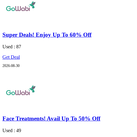
Super Deals! Enjoy Up To 60% Off
Used : 87
Get Deal
2026-08-30
Face Treatments! Avail Up To 50% Off
Used : 49