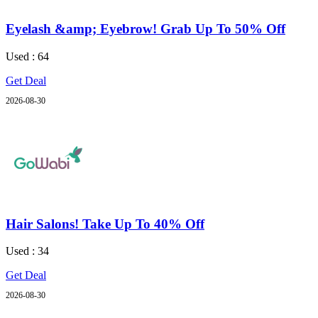
Eyelash &amp; Eyebrow! Grab Up To 50% Off
Used : 64
Get Deal
2026-08-30
Hair Salons! Take Up To 40% Off
Used : 34
Get Deal
2026-08-30