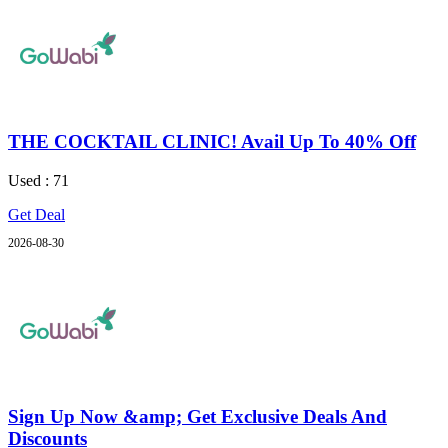
THE COCKTAIL CLINIC! Avail Up To 40% Off
Used : 71
Get Deal
2026-08-30
Sign Up Now &amp; Get Exclusive Deals And
Discounts