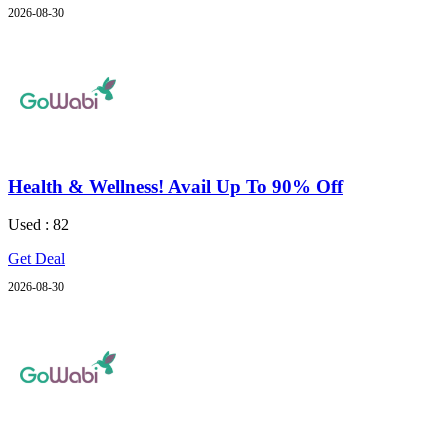
2026-08-30
Health & Wellness! Avail Up To 90% Off
Used : 82
Get Deal
2026-08-30