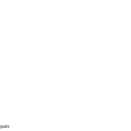
pairs