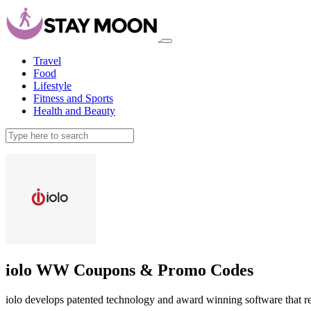
Travel
Food
Lifestyle
Fitness and Sports
Health and Beauty
iolo WW Coupons & Promo Codes
iolo develops patented technology and award winning software that re