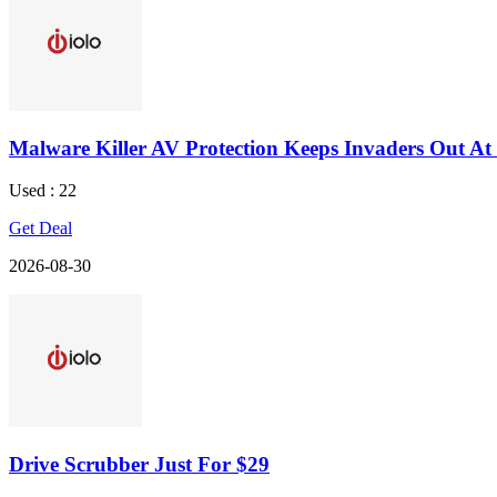
Malware Killer AV Protection Keeps Invaders Out At 
Used : 22
Get Deal
2026-08-30
Drive Scrubber Just For $29