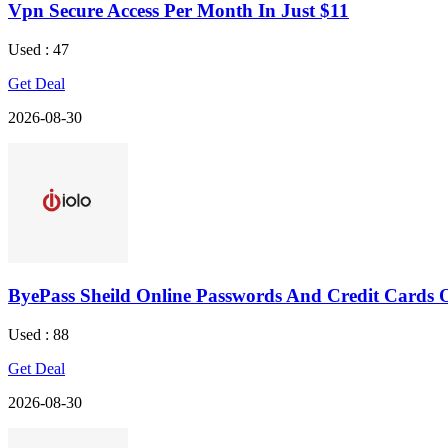
Vpn Secure Access Per Month In Just $11
Used : 47
Get Deal
2026-08-30
ByePass Sheild Online Passwords And Credit Cards 
Used : 88
Get Deal
2026-08-30