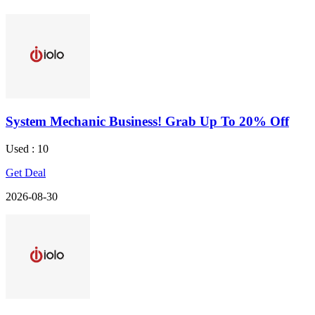
System Mechanic Business! Grab Up To 20% Off
Used : 10
Get Deal
2026-08-30