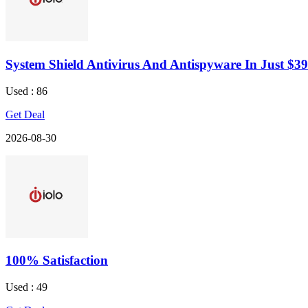
System Shield Antivirus And Antispyware In Just $39
Used : 86
Get Deal
2026-08-30
100% Satisfaction
Used : 49