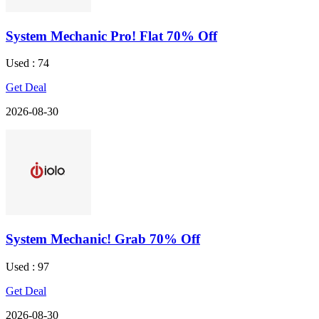
System Mechanic Pro! Flat 70% Off
Used : 74
Get Deal
2026-08-30
System Mechanic! Grab 70% Off
Used : 97
Get Deal
2026-08-30