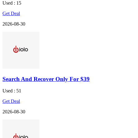
Used : 15
Get Deal
2026-08-30
Search And Recover Only For $39
Used : 51
Get Deal
2026-08-30