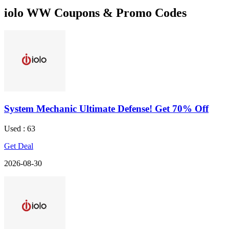
iolo WW Coupons & Promo Codes
System Mechanic Ultimate Defense! Get 70% Off
Used : 63
Get Deal
2026-08-30