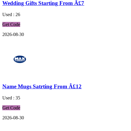
Wedding Gifts Starting From Â£7
Used : 26
Get Code
2026-08-30
Name Mugs Satrting From Â£12
Used : 35
Get Code
2026-08-30