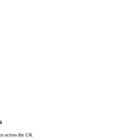
s
res across the UK