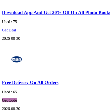
Download App And Get 20% Off On All Photo Book
Used : 75
Get Deal
2026-08-30
Free Delivery On All Orders
Used : 65
Get Code
2026-08-30