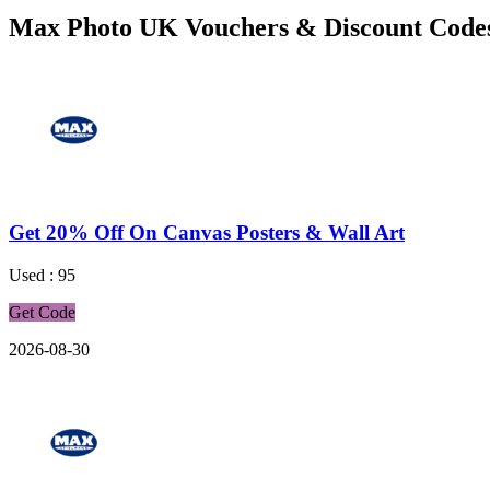
Max Photo UK Vouchers & Discount Code
Get 20% Off On Canvas Posters & Wall Art
Used : 95
Get Code
2026-08-30