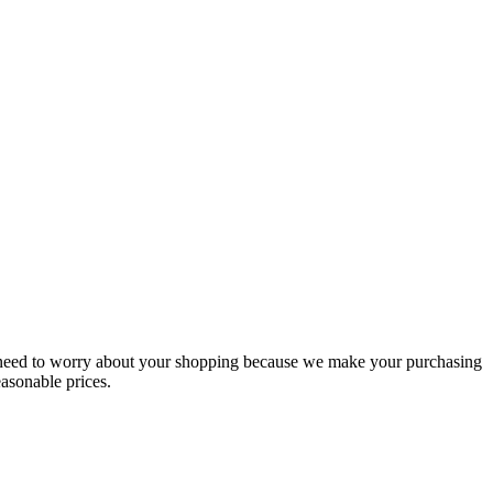
t need to worry about your shopping because we make your purchasing
easonable prices.