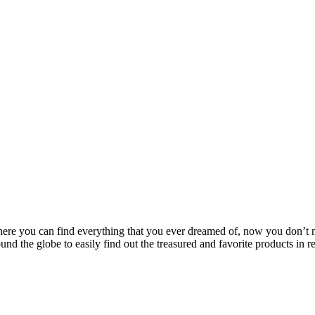
where you can find everything that you ever dreamed of, now you don’
und the globe to easily find out the treasured and favorite products in r