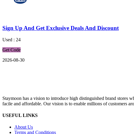
Sign Up And Get Exclusive Deals And Discount
Used : 24
Get Code
2026-08-30
Staymoon has a vision to introduce high distinguished brand stores 
facile and affordable. Our vision is to enable millions of customers aro
USEFUL LINKS
About Us
Terms and Conditions