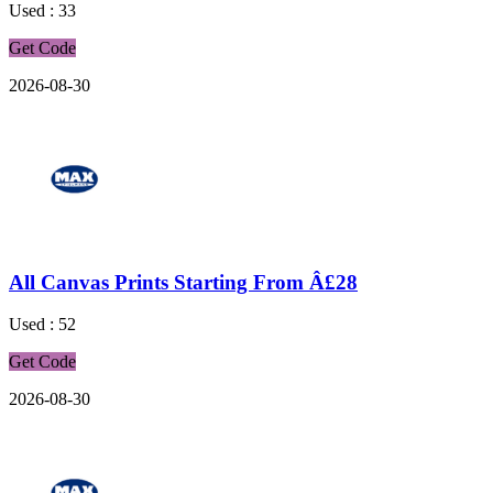
Used : 33
Get Code
2026-08-30
All Canvas Prints Starting From Â£28
Used : 52
Get Code
2026-08-30