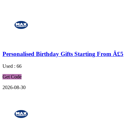
Personalised Birthday Gifts Starting From Â£5
Used : 66
Get Code
2026-08-30