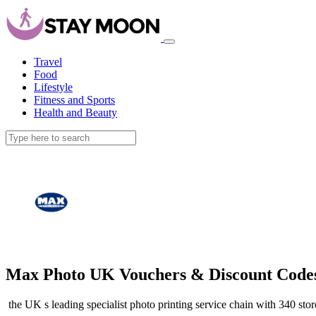
Travel
Food
Lifestyle
Fitness and Sports
Health and Beauty
Max Photo UK Vouchers & Discount Code
the UK s leading specialist photo printing service chain with 340 sto