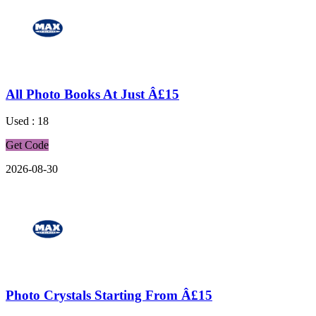
All Photo Books At Just Â£15
Used : 18
Get Code
2026-08-30
Photo Crystals Starting From Â£15