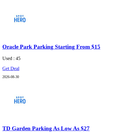
Oracle Park Parking Starting From $15
Used : 45
Get Deal
2026-08-30
TD Garden Parking As Low As $27