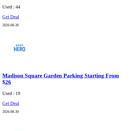
Used : 44
Get Deal
2026-08-30
Madison Square Garden Parking Starting From
$26
Used : 19
Get Deal
2026-08-30