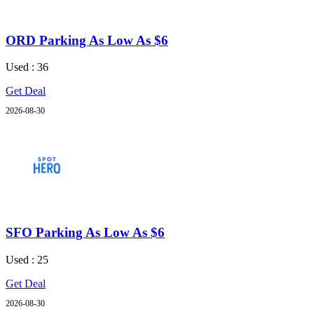
ORD Parking As Low As $6
Used : 36
Get Deal
2026-08-30
SFO Parking As Low As $6
Used : 25
Get Deal
2026-08-30