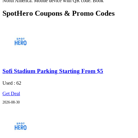
North America. Mobile device with QR code. Book
SpotHero Coupons & Promo Codes
Sofi Stadium Parking Starting From $5
Used : 62
Get Deal
2026-08-30