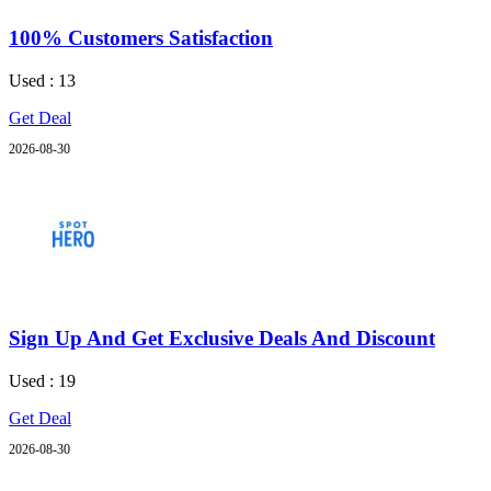
100% Customers Satisfaction
Used : 13
Get Deal
2026-08-30
Sign Up And Get Exclusive Deals And Discount
Used : 19
Get Deal
2026-08-30