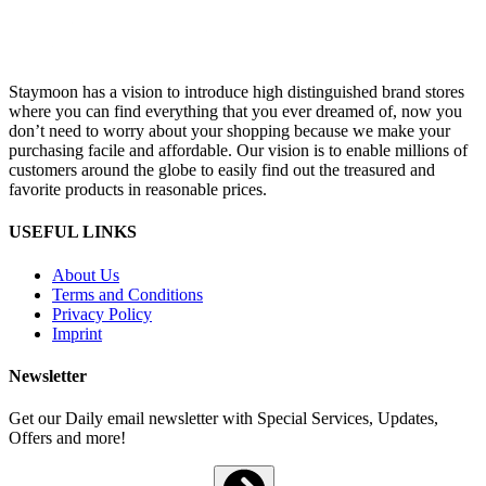
Staymoon has a vision to introduce high distinguished brand stores
where you can find everything that you ever dreamed of, now you
don’t need to worry about your shopping because we make your
purchasing facile and affordable. Our vision is to enable millions of
customers around the globe to easily find out the treasured and
favorite products in reasonable prices.
USEFUL LINKS
About Us
Terms and Conditions
Privacy Policy
Imprint
Newsletter
Get our Daily email newsletter with Special Services, Updates,
Offers and more!