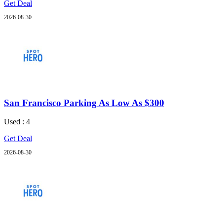
Get Deal
2026-08-30
San Francisco Parking As Low As $300
Used : 4
Get Deal
2026-08-30