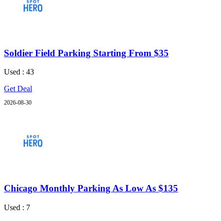
Soldier Field Parking Starting From $35
Used : 43
Get Deal
2026-08-30
Chicago Monthly Parking As Low As $135
Used : 7