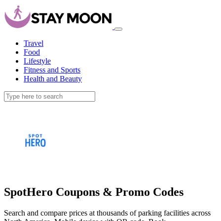
Travel
Food
Lifestyle
Fitness and Sports
Health and Beauty
SpotHero Coupons & Promo Codes
Search and compare prices at thousands of parking facilities across